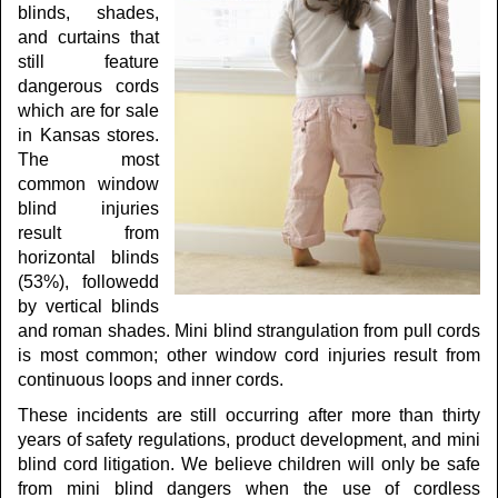
blinds, shades,
and curtains that
still feature
dangerous cords
which are for sale
in Kansas stores.
The most
common window
blind injuries
result from
horizontal blinds
(53%), followedd
by vertical blinds
and roman shades. Mini blind strangulation from pull cords
is most common; other window cord injuries result from
continuous loops and inner cords.
These incidents are still occurring after more than thirty
years of safety regulations, product development, and mini
blind cord litigation. We believe children will only be safe
from mini blind dangers when the use of cordless