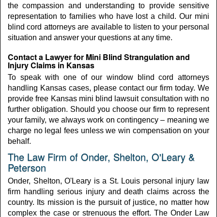
the compassion and understanding to provide sensitive
representation to families who have lost a child. Our mini
blind cord attorneys are available to listen to your personal
situation and answer your questions at any time.
Contact a Lawyer for Mini Blind Strangulation and
Injury Claims in Kansas
To speak with one of our window blind cord attorneys
handling Kansas cases, please contact our firm today. We
provide free Kansas mini blind lawsuit consultation with no
further obligation. Should you choose our firm to represent
your family, we always work on contingency – meaning we
charge no legal fees unless we win compensation on your
behalf.
The Law Firm of Onder, Shelton, O'Leary &
Peterson
Onder, Shelton, O'Leary is a St. Louis personal injury law
firm handling serious injury and death claims across the
country. Its mission is the pursuit of justice, no matter how
complex the case or strenuous the effort. The Onder Law