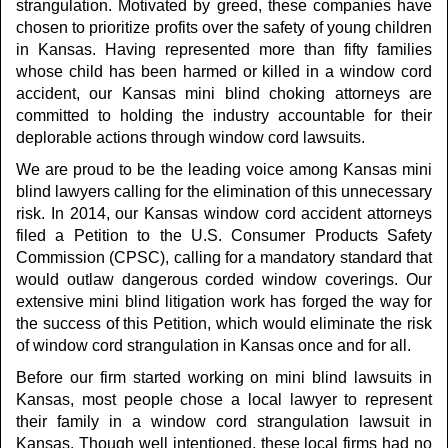
strangulation. Motivated by greed, these companies have
chosen to prioritize profits over the safety of young children
in Kansas. Having represented more than fifty families
whose child has been harmed or killed in a window cord
accident, our Kansas mini blind choking attorneys are
committed to holding the industry accountable for their
deplorable actions through window cord lawsuits.
We are proud to be the leading voice among Kansas mini
blind lawyers calling for the elimination of this unnecessary
risk. In 2014, our Kansas window cord accident attorneys
filed a Petition to the U.S. Consumer Products Safety
Commission (CPSC), calling for a mandatory standard that
would outlaw dangerous corded window coverings. Our
extensive mini blind litigation work has forged the way for
the success of this Petition, which would eliminate the risk
of window cord strangulation in Kansas once and for all.
Before our firm started working on mini blind lawsuits in
Kansas, most people chose a local lawyer to represent
their family in a window cord strangulation lawsuit in
Kansas. Though well intentioned, these local firms had no