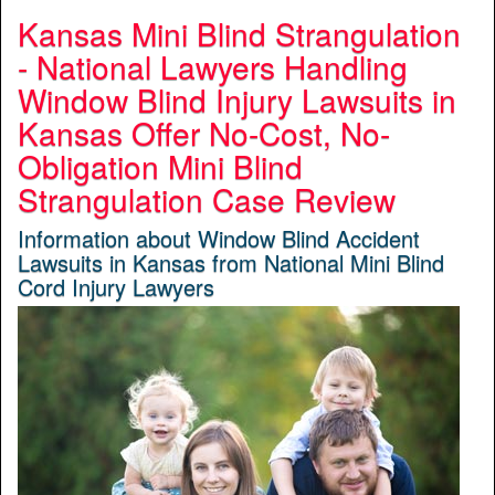
Kansas Mini Blind Strangulation
- National Lawyers Handling
Window Blind Injury Lawsuits in
Kansas Offer No-Cost, No-
Obligation Mini Blind
Strangulation Case Review
Information about Window Blind Accident
Lawsuits in Kansas from National Mini Blind
Cord Injury Lawyers