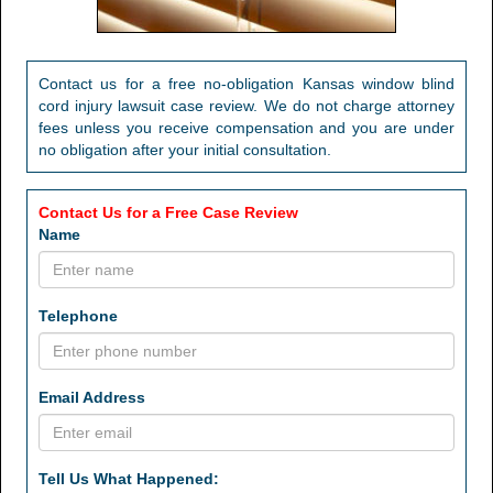
Contact us for a free no-obligation Kansas window blind
cord injury lawsuit case review. We do not charge attorney
fees unless you receive compensation and you are under
no obligation after your initial consultation.
Contact Us for a Free Case Review
Name
Telephone
Email Address
Tell Us What Happened: