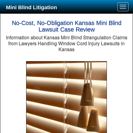
Mini Blind Litigation
No-Cost, No-Obligation Kansas Mini Blind
Lawsuit Case Review
Information about Kansas Mini Blind Strangulation Claims
from Lawyers Handling Window Cord Injury Lawsuits in
Kansas