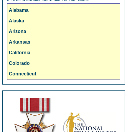
Alabama
Alaska
Arizona
Arkansas
California
Colorado
Connecticut
Delaware
Florida
Georgia
Hawaii
Idaho