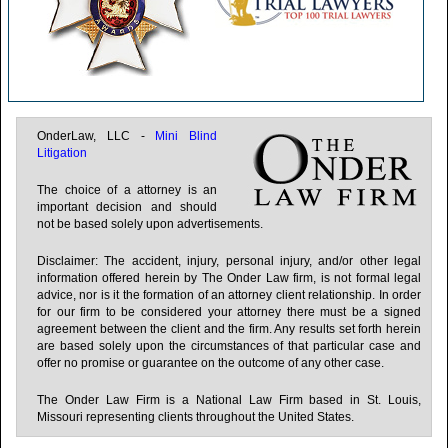
Illinois
Indiana
Iowa
Kansas
OnderLaw, LLC -
Mini Blind
Litigation
Kentucky
The choice of a attorney is an
Louisiana
important decision and should
not be based solely upon advertisements.
Maine
Disclaimer: The accident, injury, personal injury, and/or other legal
Maryland
information offered herein by The Onder Law firm, is not formal legal
advice, nor is it the formation of an attorney client relationship. In order
Massachusetts
for our firm to be considered your attorney there must be a signed
agreement between the client and the firm. Any results set forth herein
Michigan
are based solely upon the circumstances of that particular case and
offer no promise or guarantee on the outcome of any other case.
Minnesota
The Onder Law Firm is a National Law Firm based in St. Louis,
Mississippi
Missouri representing clients throughout the United States.