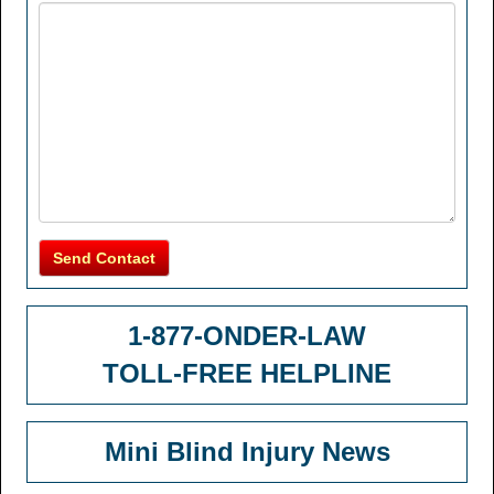
Send Contact
1-877-ONDER-LAW
TOLL-FREE HELPLINE
Mini Blind Injury News