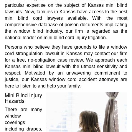
particular expertise on the subject of Kansas mini blind
lawsuits. Now, families in Kansas have access to the best
mini blind cord lawyers available. With the most
comprehensive database of poison documents implicating
the window blind industry, our firm is regarded as the
national leader on mini blind cord injury litigation.
Persons who believe they have grounds to file a window
cord strangulation lawsuit in Kansas may contact our firm
for a free, no-obligation case review. We approach each
Kansas mini blind lawsuit with the utmost sensitivity and
respect. Motivated by an unwavering commitment to
justice, our Kansas window cord accident attorneys are
here to listen to and help your family.
Mini Blind Injury
Hazards
There are many
window
coverings
including drapes,