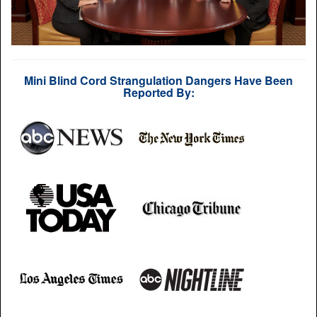
Mini Blind Cord Strangulation Dangers Have Been
Reported By: