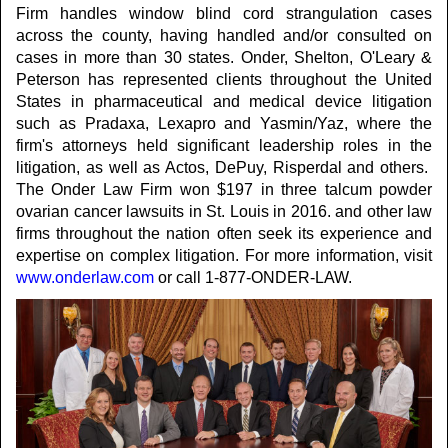
Firm handles window blind cord strangulation cases
across the county, having handled and/or consulted on
cases in more than 30 states. Onder, Shelton, O'Leary &
Peterson has represented clients throughout the United
States in pharmaceutical and medical device litigation
such as Pradaxa, Lexapro and Yasmin/Yaz, where the
firm's attorneys held significant leadership roles in the
litigation, as well as Actos, DePuy, Risperdal and others.
The Onder Law Firm won $197 in three talcum powder
ovarian cancer lawsuits in St. Louis in 2016. and other law
firms throughout the nation often seek its experience and
expertise on complex litigation. For more information, visit
www.onderlaw.com
or call 1-877-ONDER-LAW.