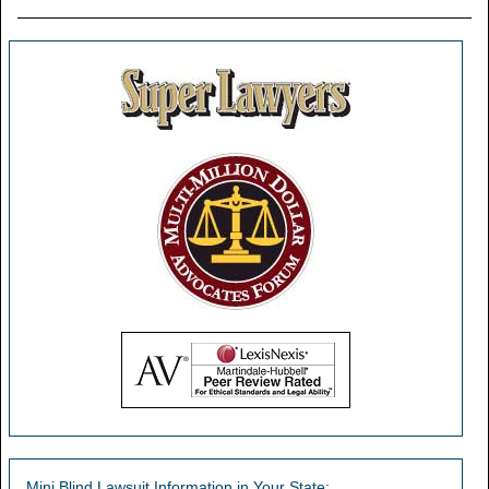
Mini Blind Lawsuit Information in Your State: