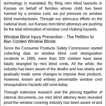
technology is mandated. By filing mini blind lawsuits in
Kansas on behalf of families whose child has been
harmed by a window cord, we put pressure on window
blind manufacturers. Through our advocacy efforts on the
national level, our Kansas mini blind attorneys are pushing
for the total elimination of window cord choking hazards.
Window Blind Injury Prevention - The Petition to
Ban Corded Window Blinds
Since the Consumer Products Safety Commission started
collecting data on window blind cord strangulation
incidents in 1985, more than 330 children have been
fatally strangled by mini blind cords. All the while, the
industry has been aware of the deaths and has slowly and
gradually made some changes to improve their products.
However, known and entirely preventable window cord
strangulations hazards still exist today.
Through extensive research and the piecing together of
internal documents, our mini blind attorney team revealed
proof the window covering industry has been aware of and