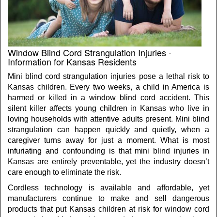
Window Blind Cord Strangulation Injuries -
Information for Kansas Residents
Mini blind cord strangulation injuries pose a lethal risk to
Kansas children. Every two weeks, a child in America is
harmed or killed in a window blind cord accident. This
silent killer affects young children in Kansas who live in
loving households with attentive adults present. Mini blind
strangulation can happen quickly and quietly, when a
caregiver turns away for just a moment. What is most
infuriating and confounding is that mini blind injuries in
Kansas are entirely preventable, yet the industry doesn’t
care enough to eliminate the risk.
Cordless technology is available and affordable, yet
manufacturers continue to make and sell dangerous
products that put Kansas children at risk for window cord