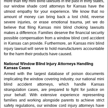
more than fifty mini blind lawsuits in the past in thirty states,
our window shade cord attorneys for Kansas have the
utmost empathy for your experience. We know that no
amount of money can bring back a lost child, reverse
severe injuries, or erase emotional trauma, yet we do
believe that filing Kansas mini blind choking lawsuits
makes a difference. Families deserve the financial security
possible compensation from a window blind cord accident
in Kansas can provide. Furthermore, an Kansas mini blind
injury lawsuit will serve to hold manufacturers accountable
for the harm their products have caused.
National Window Blind Injury Attorneys Handling
Kansas Cases
Armed with the largest database of poison documents
implicating the window covering industry, our national mini
blind accident attorneys, which handle Kansas
strangulation cases, are prepared to fight for justice on
your behalf. With extensive experience representing
families and working alongside parents to achieve strict
safety regulations, our window cord injury attorneys have