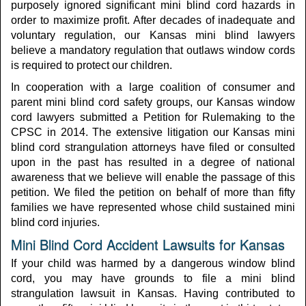
purposely ignored significant mini blind cord hazards in
order to maximize profit. After decades of inadequate and
voluntary regulation, our Kansas mini blind lawyers
believe a mandatory regulation that outlaws window cords
is required to protect our children.
In cooperation with a large coalition of consumer and
parent mini blind cord safety groups, our Kansas window
cord lawyers submitted a Petition for Rulemaking to the
CPSC in 2014. The extensive litigation our Kansas mini
blind cord strangulation attorneys have filed or consulted
upon in the past has resulted in a degree of national
awareness that we believe will enable the passage of this
petition. We filed the petition on behalf of more than fifty
families we have represented whose child sustained mini
blind cord injuries.
Mini Blind Cord Accident Lawsuits for Kansas
If your child was harmed by a dangerous window blind
cord, you may have grounds to file a mini blind
strangulation lawsuit in Kansas. Having contributed to